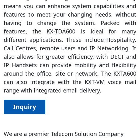
means you can enhance system capabilities and
features to meet your changing needs, without
having to change the system. Packed with
features, the KX-TDA600 is ideal for many
different applications. These include Hospitality,
Call Centres, remote users and IP Networking. It
also allows for greater efficiency, with DECT and
IP Handsets can provide mobility and flexibility
around the office, site or network. The KXTA600
can also integrate with the KXT-VM voice mail
range with integrated email delivery.
Inquiry
We are a premier Telecom Solution Company