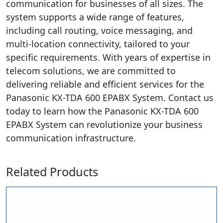
communication for businesses of all sizes. The
system supports a wide range of features,
including call routing, voice messaging, and
multi-location connectivity, tailored to your
specific requirements. With years of expertise in
telecom solutions, we are committed to
delivering reliable and efficient services for the
Panasonic KX-TDA 600 EPABX System. Contact us
today to learn how the Panasonic KX-TDA 600
EPABX System can revolutionize your business
communication infrastructure.
Related Products