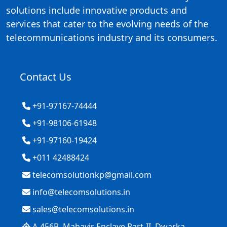
solutions include innovative products and
services that cater to the evolving needs of the
telecommunications industry and its consumers.
Contact Us
+91-97167-74444
+91-98106-61948
+91-97160-19424
+011 42488424
telecomsolutionkp@gmail.com
info@telecomsolutions.in
sales@telecomsolutions.in
A-456B, Mahavir Enclave Part-II, Dwarka,