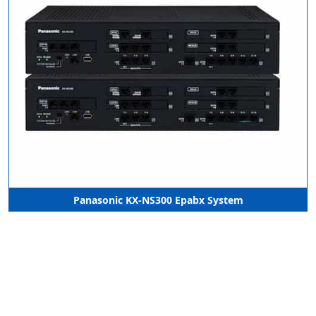
Panasonic KX-NS300 Epabx System