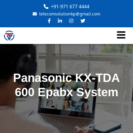
+91-971 677 4444
telecomsolutionkp@gmail.com
Panasonic KX-TDA
600 Epabx System