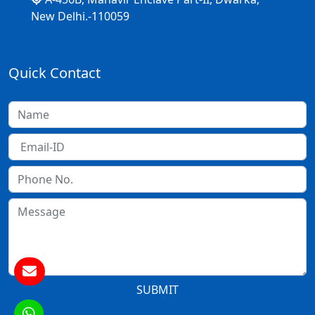
New Delhi.-110059
Quick Contact
SUBMIT