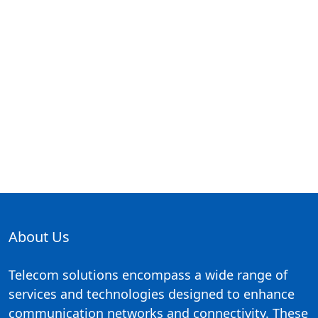
About Us
Telecom solutions encompass a wide range of
services and technologies designed to enhance
communication networks and connectivity. These