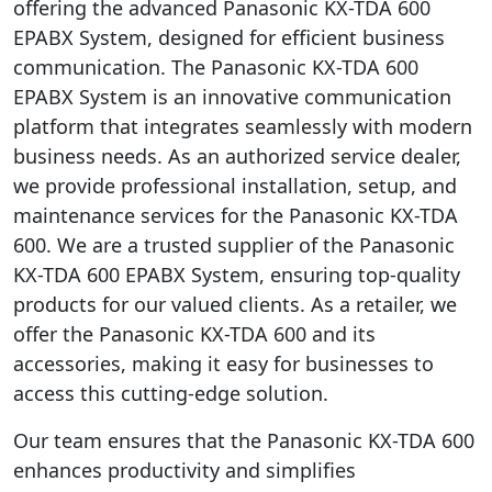
offering the advanced Panasonic KX-TDA 600
EPABX System, designed for efficient business
communication. The Panasonic KX-TDA 600
EPABX System is an innovative communication
platform that integrates seamlessly with modern
business needs. As an authorized service dealer,
we provide professional installation, setup, and
maintenance services for the Panasonic KX-TDA
600. We are a trusted supplier of the Panasonic
KX-TDA 600 EPABX System, ensuring top-quality
products for our valued clients. As a retailer, we
offer the Panasonic KX-TDA 600 and its
accessories, making it easy for businesses to
access this cutting-edge solution.
Our team ensures that the Panasonic KX-TDA 600
enhances productivity and simplifies