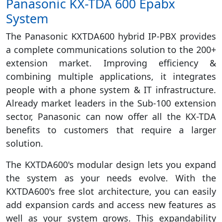
Panasonic KX-TDA 600 Epabx
System
The Panasonic KXTDA600 hybrid IP-PBX provides
a complete communications solution to the 200+
extension market. Improving efficiency &
combining multiple applications, it integrates
people with a phone system & IT infrastructure.
Already market leaders in the Sub-100 extension
sector, Panasonic can now offer all the KX-TDA
benefits to customers that require a larger
solution.
The KXTDA600's modular design lets you expand
the system as your needs evolve. With the
KXTDA600's free slot architecture, you can easily
add expansion cards and access new features as
well as your system grows. This expandability